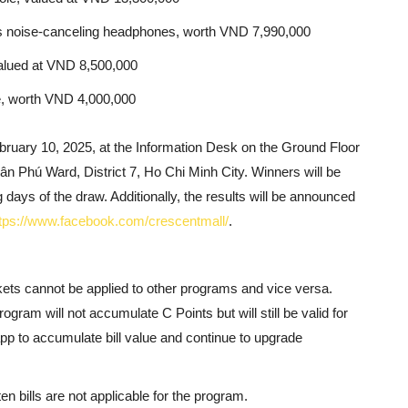
 noise-canceling headphones, worth VND 7,990,000
 valued at VND 8,500,000
e, worth VND 4,000,000
bruary 10, 2025, at the Information Desk on the Ground Floor
ân Phú Ward, District 7, Ho Chi Minh City. Winners will be
 days of the draw. Additionally, the results will be announced
tps://www.facebook.com/crescentmall/
.
kets cannot be applied to other programs and vice versa.
rogram will not accumulate C Points but will still be valid for
pp to accumulate bill value and continue to upgrade
n bills are not applicable for the program.