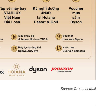
Source: Crescent Mall