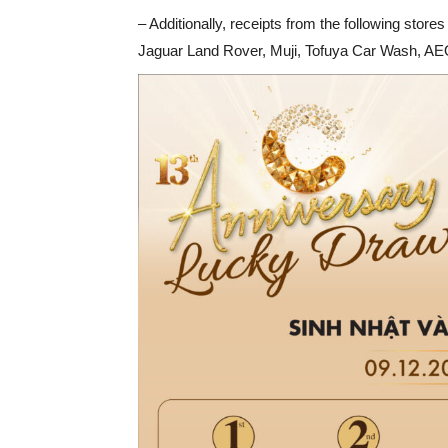
– Additionally, receipts from the following stor
Jaguar Land Rover, Muji, Tofuya Car Wash, AEO