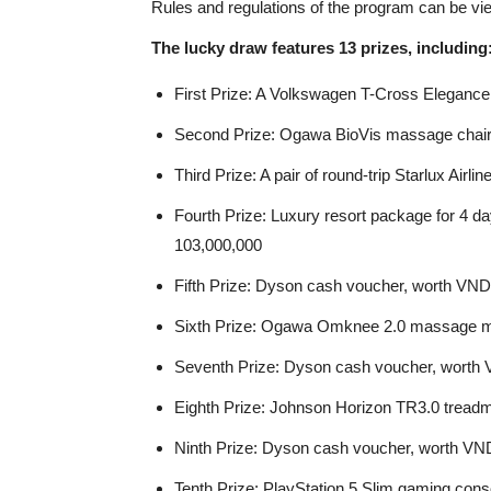
Rules and regulations of the program can be vi
The lucky draw features 13 prizes, including
First Prize: A Volkswagen T-Cross Eleganc
Second Prize: Ogawa BioVis massage chair
Third Prize: A pair of round-trip Starlux Air
Fourth Prize: Luxury resort package for 4 d
103,000,000
Fifth Prize: Dyson cash voucher, worth VN
Sixth Prize: Ogawa Omknee 2.0 massage m
Seventh Prize: Dyson cash voucher, worth
Eighth Prize: Johnson Horizon TR3.0 treadm
Ninth Prize: Dyson cash voucher, worth VN
Tenth Prize: PlayStation 5 Slim gaming con