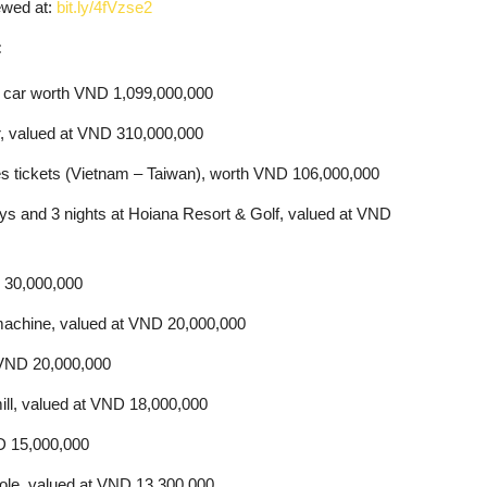
ewed at:
bit.ly/4fVzse2
:
e car worth VND 1,099,000,000
, valued at VND 310,000,000
lines tickets (Vietnam – Taiwan), worth VND 106,000,000
ays and 3 nights at Hoiana Resort & Golf, valued at VND
D 30,000,000
achine, valued at VND 20,000,000
 VND 20,000,000
ill, valued at VND 18,000,000
D 15,000,000
sole, valued at VND 13,300,000