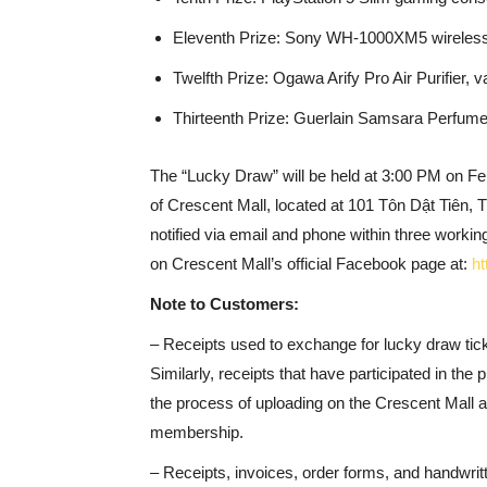
Eleventh Prize: Sony WH-1000XM5 wireless
Twelfth Prize: Ogawa Arify Pro Air Purifier,
Thirteenth Prize: Guerlain Samsara Perfum
The “Lucky Draw” will be held at 3:00 PM on Fe
of Crescent Mall, located at 101 Tôn Dật Tiên, T
notified via email and phone within three working
on Crescent Mall’s official Facebook page at:
ht
Note to Customers:
– Receipts used to exchange for lucky draw tic
Similarly, receipts that have participated in the p
the process of uploading on the Crescent Mall a
membership.
– Receipts, invoices, order forms, and handwritte