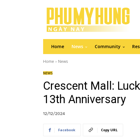
Home
News
Community
Res
Home
News
NEWS
Crescent Mall: Luc
13th Anniversary
12/12/2024
Facebook
Copy URL