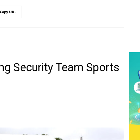
Copy URL