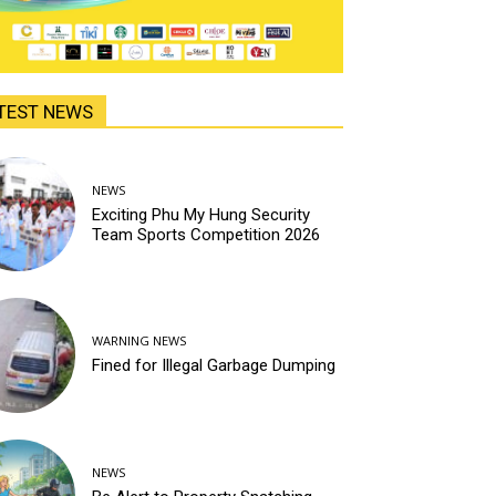
TEST NEWS
NEWS
Exciting Phu My Hung Security
Team Sports Competition 2026
WARNING NEWS
Fined for Illegal Garbage Dumping
NEWS