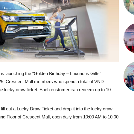
 is launching the “Golden Birthday – Luxurious Gifts”
025. Crescent Mall members who spend a total of VND
 one lucky draw ticket. Each customer can redeem up to 10
fill out a Lucky Draw Ticket and drop it into the lucky draw
und Floor of Crescent Mall, open daily from 10:00 AM to 10:00