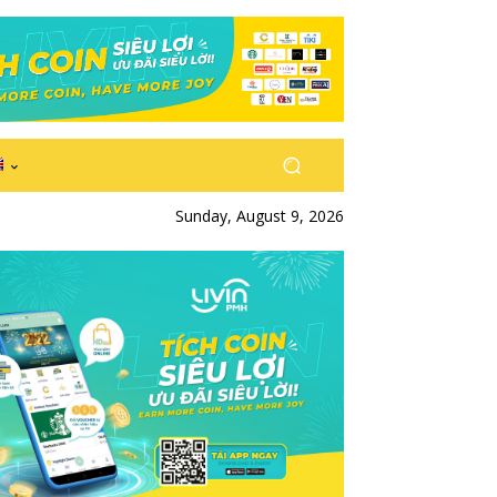
Sunday, August 9, 2026