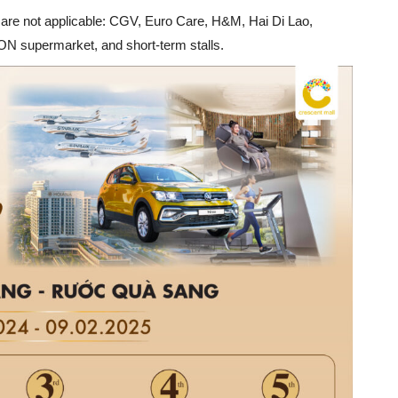
es are not applicable: CGV, Euro Care, H&M, Hai Di Lao,
N supermarket, and short-term stalls.