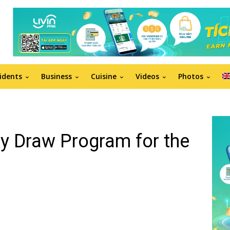
idents
Business
Cuisine
Videos
Photos
ky Draw Program for the